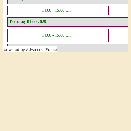
powered by Advanced iFrame